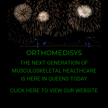
ORTHOMEDISYS
THE NEXT GENERATION OF
MUSCULOSKELETAL HEALTHCARE
IS HERE IN QUEENS TODAY
CLICK HERE TO VIEW OUR WEBSITE