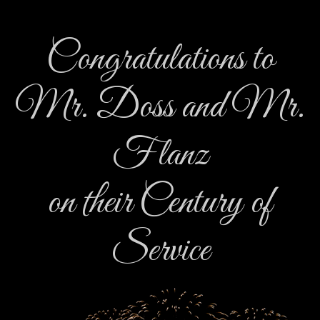
Congratulations to
Mr. Doss and Mr.
Flanz
on their Century of
Service