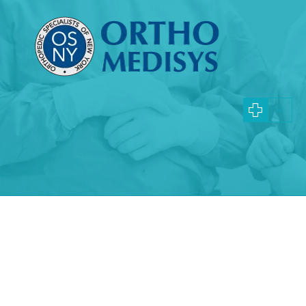
Specialties and Procedures
Queens Juvenile Arthr
Doctors
Learn more about ankle replacement procedures and whe
right for you
What is juvenile arthritis?
Juvenile arthritis, also known as childhood