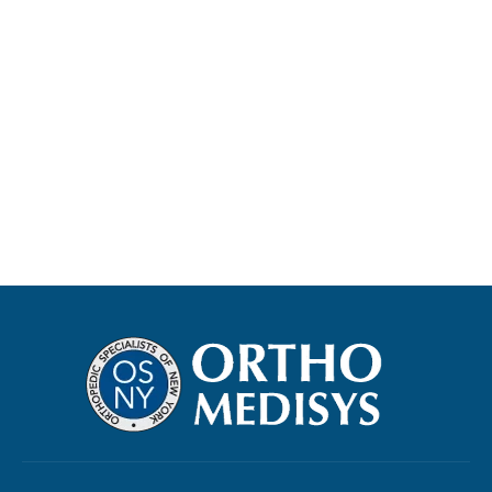
Read more