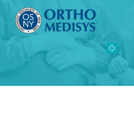
Specialties and Procedures
Queens Fibromyalgia
Doctors
Learn more about the causes, symptoms, and treatments
Fibromyalgia
What is Fibromyalgia?
Fibromyalgia is an arthritic condition that
affects the entire body. Approximately