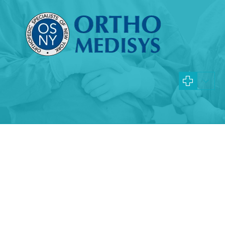
Specialties and Procedures
NYC Gout Specialists
Learn more about gout and how our physicians can help
your symptoms
What is gout?
Gout is an inflammatory arthritic condition
that typically affects one joint at a time. It
most often affects the