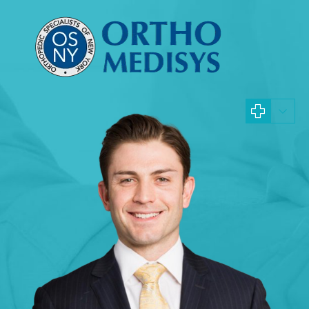
Hand Surgeon
Jacques Hacquebord 