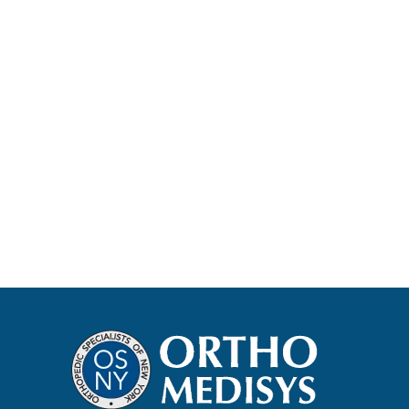
Protocol Information