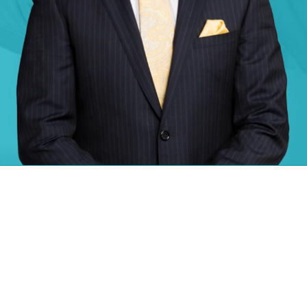
Information about Dr. Jacques Hacquebord
Biography
Dr. Jacques Hacquebord is a hand surgeon and microsurgeon at NYU
Langone Medical Center. He also serves as the co-director of NYU
Langone’s Center for Amputation Reconstruction. Dr. Hacquebord
provides specialized care using advanced surgical techniques and
prosthetic technologies to people with limb loss. He also treat adults